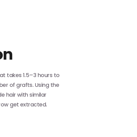
on
at takes 1.5–3 hours to
r of grafts. Using the
e hair with similar
row get extracted.