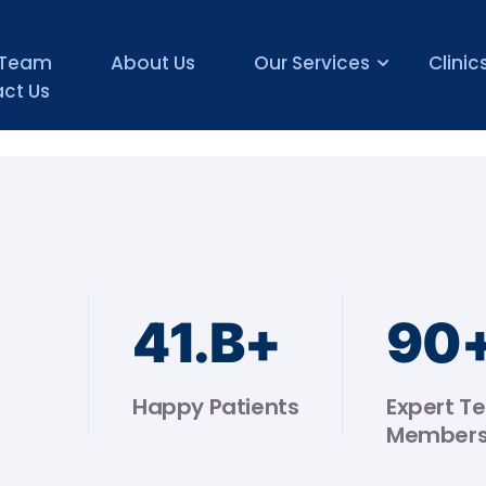
 Team
About Us
Our Services
Clinic
ct Us
44
.B+
90
Happy Patients
Expert T
Member