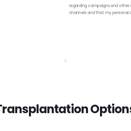
regarding campaigns and other 
channels and that my personal da
Transplantation Option