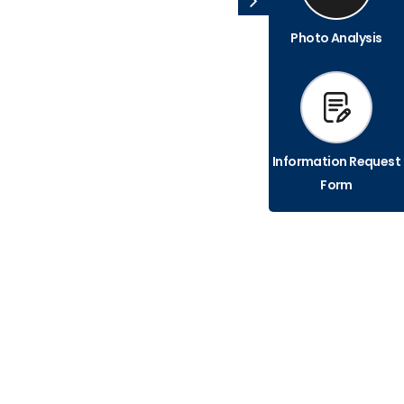
Photo Analysis
Information Request
Form