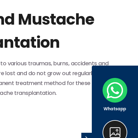
nd Mustache
antation
o various traumas, burns, accidents and
re lost and do not grow out regularly. The
manent treatment method for these
ache transplantation.
Whatsapp