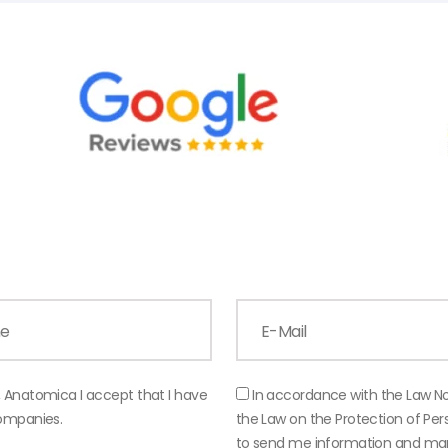
, Anatomica I accept that I have
In accordance with the Law N
companies.
the Law on the Protection of P
to send me information and mar