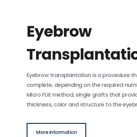
Eyebrow
Transplantati
Eyebrow transplantation is a procedure th
complete, depending on the required numbe
Micro FUE method, single grafts that provid
thickness, color and structure to the eyeb
More information