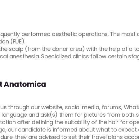
frequently performed aesthetic operations. The most
tion (FUE).
the scalp (from the donor area) with the help of a t
al anesthesia. Specialized clinics follow certain sta
at Anatomica
s through our website, social media, forums, Whats
 language and ask(s) them for pictures from both sid
tion after defining the suitability of the hair for op
ge, our candidate is informed about what to expect a
re, they are advised to set their travel plans accor