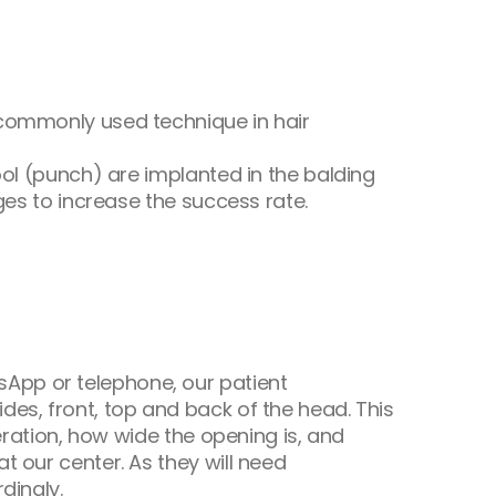
 commonly used technique in hair
ool (punch) are implanted in the balding
ges to increase the success rate.
App or telephone, our patient
es, front, top and back of the head. This
eration, how wide the opening is, and
t our center. As they will need
dingly.