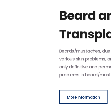
Beard a
Transpl
Beards/mustaches, due t
various skin problems, a
only definitive and per
problems is beard/must
More information