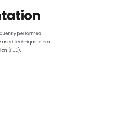
ntation
requently performed
used technique in hair
tion (FUE).