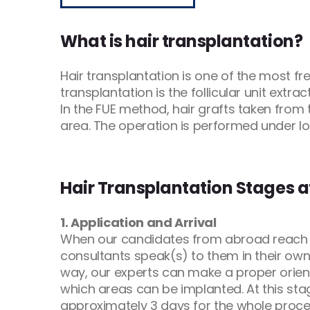
What is hair transplantation?
Hair transplantation is one of the most 
transplantation is the follicular unit extrac
In the FUE method, hair grafts taken from 
area. The operation is performed under loc
Hair Transplantation Stages 
1. Application and Arrival
When our candidates from abroad reach u
consultants speak(s) to them in their own
way, our experts can make a proper orienta
which areas can be implanted. At this sta
approximately 3 days for the whole procedu