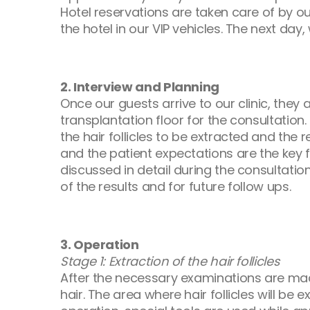
Hotel reservations are taken care of by o
the hotel in our VIP vehicles. The next day
2. Interview and Planning
Once our guests arrive to our clinic, the
transplantation floor for the consultatio
the hair follicles to be extracted and the
and the patient expectations are the key f
discussed in detail during the consultati
of the results and for future follow ups.
3. Operation
Stage 1: Extraction of the hair follicles
After the necessary examinations are made,
hair. The area where hair follicles will be