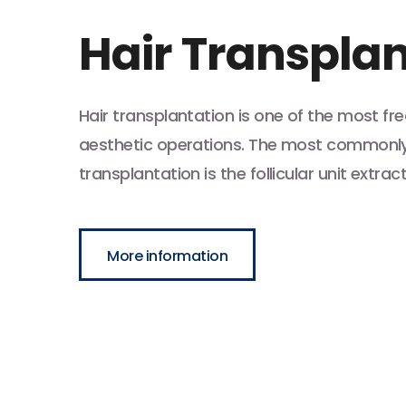
Hair Transpla
Hair transplantation is one of the most f
aesthetic operations. The most commonly 
transplantation is the follicular unit extrac
More information