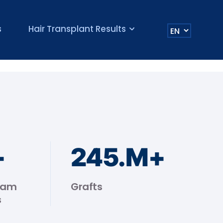
s
Hair Transplant Results
+
245
.M+
eam
Grafts
s