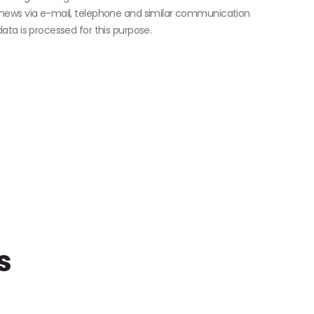
news via e-mail, telephone and similar communication
ta is processed for this purpose.
s