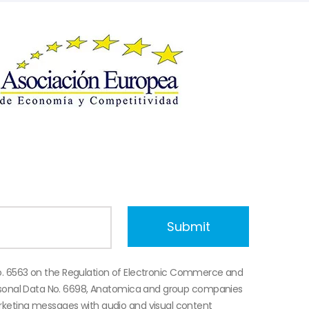
o. 6563 on the Regulation of Electronic Commerce and
ersonal Data No. 6698, Anatomica and group companies
keting messages with audio and visual content