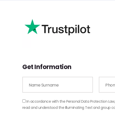
Get Information
In accordance with the Personal Data Protection Law
read and understood the Illuminating Text and group 