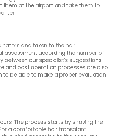
t them at the airport and take them to
center.
inators and taken to the hair
final assessment according the number of
ity between our specialist’s suggestions
 Pre and post operation processes are also
en to be able to make a proper evaluation
hours. The process starts by shaving the
. For a comfortable hair transplant