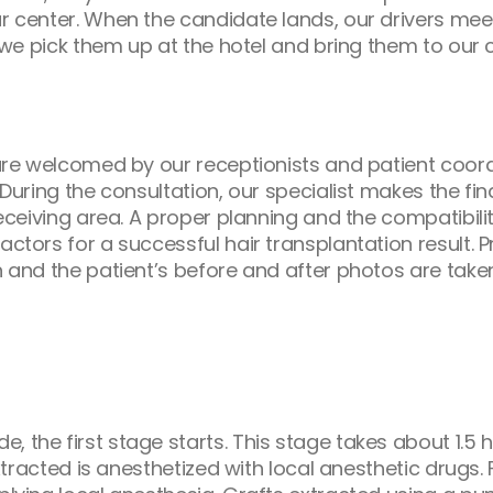
ur center. When the candidate lands, our drivers mee
, we pick them up at the hotel and bring them to our 
y are welcomed by our receptionists and patient coord
n. During the consultation, our specialist makes the 
 receiving area. A proper planning and the compatibil
actors for a successful hair transplantation result.
on and the patient’s before and after photos are tak
 the first stage starts. This stage takes about 1.5 
 extracted is anesthetized with local anesthetic drugs