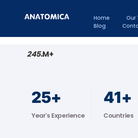
Home
Our
Blog
Conta
245
.M+
25
+
44
+
Year's Experience
Countries